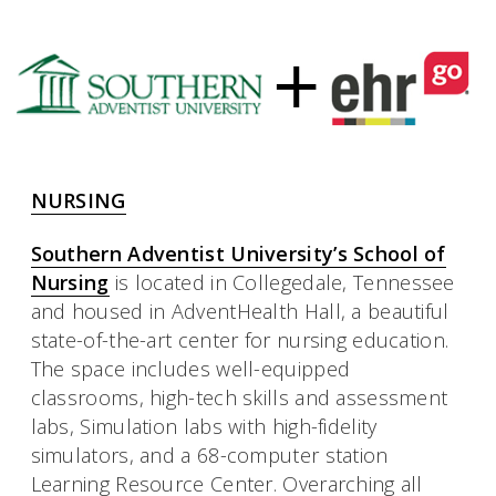
NURSING
Southern Adventist University’s School of
Nursing
is located in Collegedale, Tennessee
and housed in AdventHealth Hall, a beautiful
state-of-the-art center for nursing education.
The space includes well-equipped
classrooms, high-tech skills and assessment
labs, Simulation labs with high-fidelity
simulators, and a 68-computer station
Learning Resource Center. Overarching all