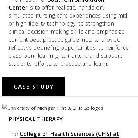
Center
is to offer realistic, hands-on,
simulated nursing care experiences using mid-
or high-fidelity technology; to strengthen
clinical decision-making skills and emphasize
current best-practice guidelines; to provide
reflective debriefing opportunities; to reinforce
classroom learning; to nurture and support
students’ efforts to practice and learn.
CASE STUDY
PHYSICAL THERAPY
The
College of Health Sciences (CHS) at