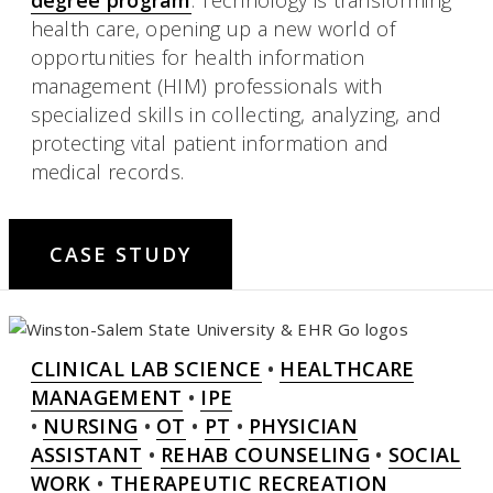
health care, opening up a new world of
opportunities for health information
management (HIM) professionals with
specialized skills in collecting, analyzing, and
protecting vital patient information and
medical records.
CASE STUDY
CLINICAL LAB SCIENCE
•
HEALTHCARE
MANAGEMENT
•
IPE
•
NURSING
•
OT
•
PT
•
PHYSICIAN
ASSISTANT
•
REHAB COUNSELING
•
SOCIAL
WORK
•
THERAPEUTIC RECREATION