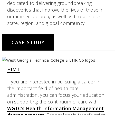
dedicated to delivering groundbreaking
discoveries that improve the lives of those in
our immediate area, as well as those in our
state, region, and global community.
CASE STUDY
HIMT
If you are interested in pursuing a career in
the important field of health care
administration, you can focus your education
on supporting the continuum of care with
WGTC’s Health Information Management
degree program
. Technology is transforming