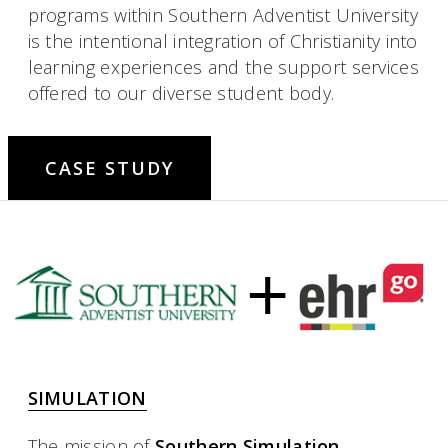
programs within Southern Adventist University
is the intentional integration of Christianity into
learning experiences and the support services
offered to our diverse student body.
CASE STUDY
SIMULATION
The mission of
Southern Simulation