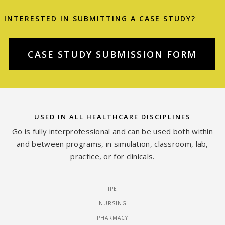
INTERESTED IN SUBMITTING A CASE STUDY?
CASE STUDY SUBMISSION FORM
USED IN ALL HEALTHCARE DISCIPLINES
Go is fully interprofessional and can be used both within
and between programs, in simulation, classroom, lab,
practice, or for clinicals.
IPE
NURSING
PHARMACY