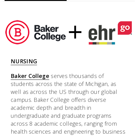
NURSING
Baker College
serves thousands of
students across the state of Michigan, as
well as across the US through our global
campus. Baker College offers diverse
academic depth and breadth in
undergraduate and graduate programs
across 8 academic colleges, ranging from
health sciences and engineering to business