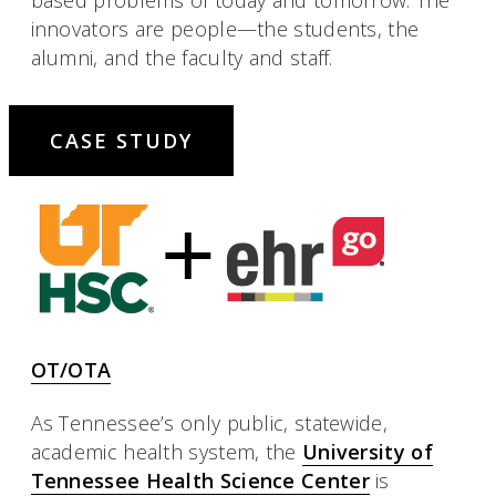
innovators are people—the students, the
alumni, and the faculty and staff.
CASE STUDY
OT/OTA
As Tennessee’s only public, statewide,
academic health system, the
University of
Tennessee Health Science Center
is