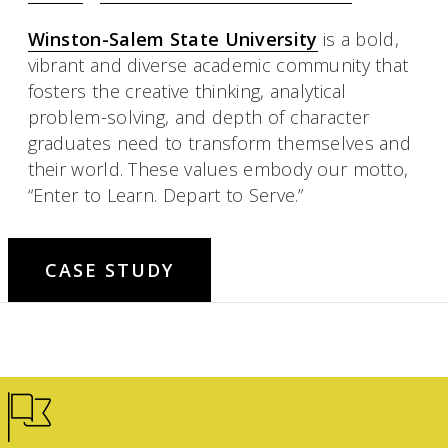
Winston-Salem State University
is a bold,
vibrant and diverse academic community that
fosters the creative thinking, analytical
problem-solving, and depth of character
graduates need to transform themselves and
their world. These values embody our motto,
“Enter to Learn. Depart to Serve.”
CASE STUDY