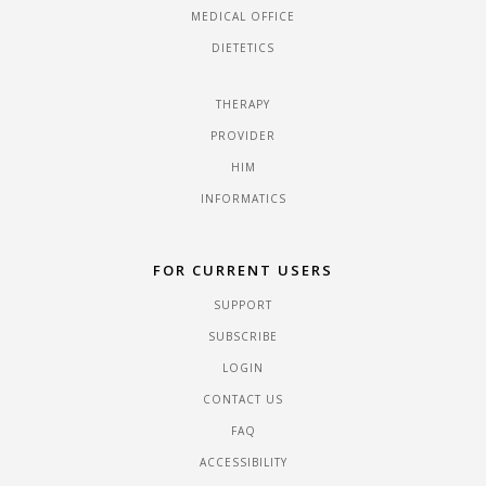
MEDICAL OFFICE
DIETETICS
THERAPY
PROVIDER
HIM
INFORMATICS
FOR CURRENT USERS
SUPPORT
SUBSCRIBE
LOGIN
CONTACT US
FAQ
ACCESSIBILITY