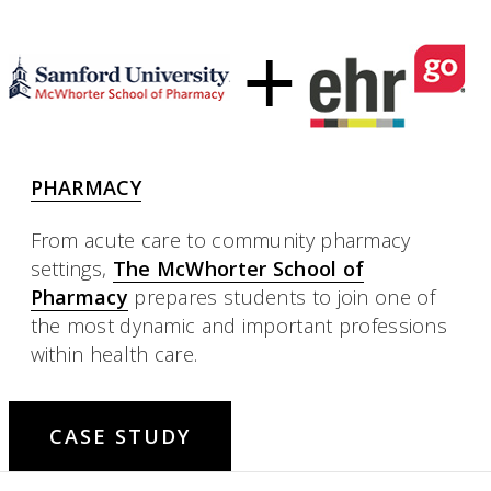
PHARMACY
From acute care to community pharmacy
settings,
The McWhorter School of
Pharmacy
prepares students to join one of
the most dynamic and important professions
within health care.
CASE STUDY