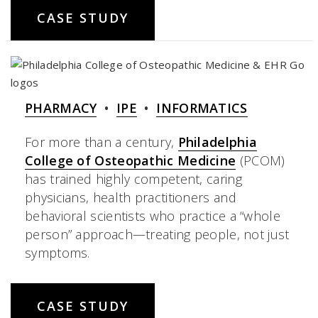
CASE STUDY
PHARMACY
•
IPE
•
INFORMATICS
For more than a century,
Philadelphia
College of Osteopathic Medicine
(PCOM)
has trained highly competent, caring
physicians, health practitioners and
behavioral scientists who practice a “whole
person” approach—treating people, not just
symptoms.
CASE STUDY