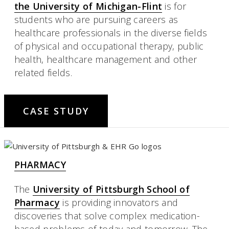
the University of Michigan-Flint
is for
students who are pursuing careers as
healthcare professionals in the diverse fields
of physical and occupational therapy, public
health, healthcare management and other
related fields.
CASE STUDY
PHARMACY
The
University of Pittsburgh School of
Pharmacy
is providing innovators and
discoveries that solve complex medication-
based problems of today and tomorrow. The