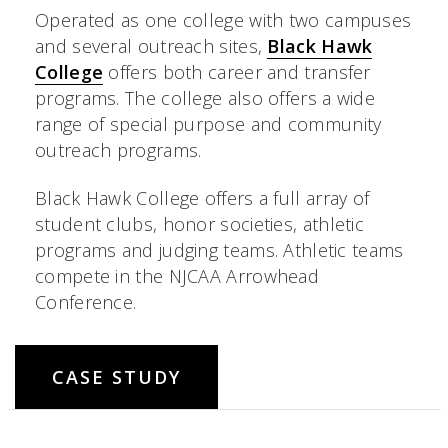
Operated as one college with two campuses
and several outreach sites,
Black Hawk
College
offers both career and transfer
programs. The college also offers a wide
range of special purpose and community
outreach programs.
Black Hawk College offers a full array of
student clubs, honor societies, athletic
programs and judging teams. Athletic teams
compete in the NJCAA Arrowhead
Conference.
CASE STUDY