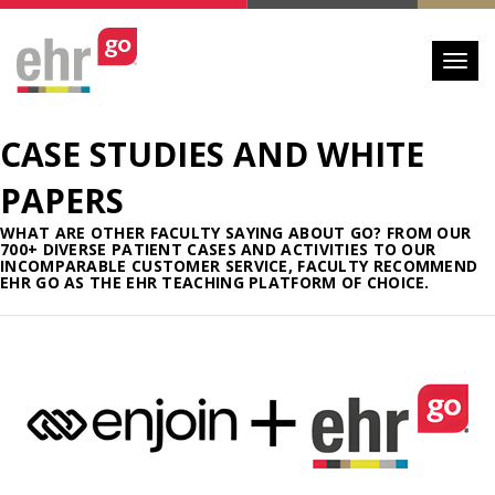
Toggl
CASE STUDIES AND WHITE
PAPERS
WHAT ARE OTHER FACULTY SAYING ABOUT GO? FROM OUR
700+ DIVERSE PATIENT CASES AND ACTIVITIES TO OUR
INCOMPARABLE CUSTOMER SERVICE, FACULTY RECOMMEND
EHR GO AS THE EHR TEACHING PLATFORM OF CHOICE.