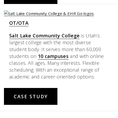
OT/OTA
Salt Lake Community College
is Utah’s
largest college with the most diverse
student body. It serves more than 60,000
students on
10 campuses
and with online
classes. All ages. Many interests. Flexible
scheduling. With an exceptional range of
academic and career-oriented options.
CASE STUDY