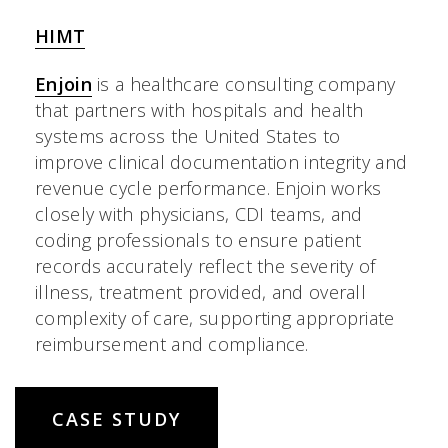
HIMT
Enjoin
is a healthcare consulting company
that partners with hospitals and health
systems across the United States to
improve clinical documentation integrity and
revenue cycle performance. Enjoin works
closely with physicians, CDI teams, and
coding professionals to ensure patient
records accurately reflect the severity of
illness, treatment provided, and overall
complexity of care, supporting appropriate
reimbursement and compliance.
CASE STUDY