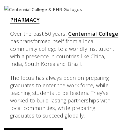
PHARMACY
Over the past 50 years,
Centennial College
has transformed itself from a local
community college to a worldly institution,
with a presence in countries like China,
India, South Korea and Brazil.
The focus has always been on preparing
graduates to enter the work force, while
teaching students to be leaders. They’ve
worked to build lasting partnerships with
local communities, while preparing
graduates to succeed globally.