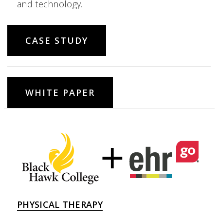
and technology.
CASE STUDY
WHITE PAPER
PHYSICAL THERAPY