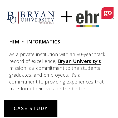
HIM
•
INFORMATICS
As a private institution with an 80-year track
record of excellence,
Bryan University’s
mission is a commitment to the students,
graduates, and employees. It’s a
commitment to providing experiences that
transform their lives for the better.
CASE STUDY