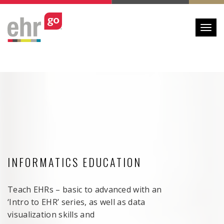
Toggl
INFORMATICS EDUCATION
Teach EHRs – basic to advanced with an
‘Intro to EHR’ series, as well as data
visualization skills and