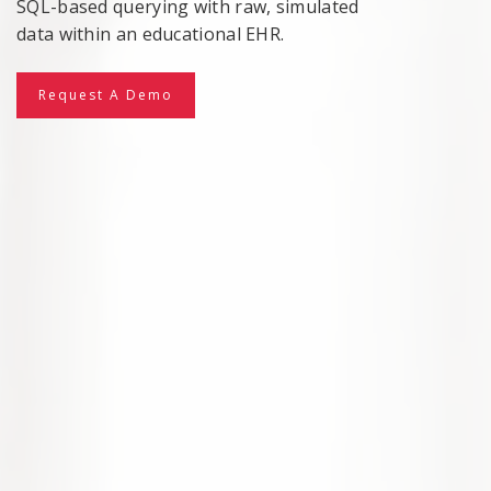
SQL-based querying with raw, simulated
data within an educational EHR.
Request A Demo